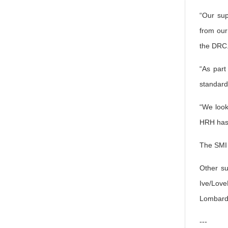
“Our sup
from our
the DRC
“As part
standard
“We look
HRH has 
The SMI h
Other su
Ive/Love
Lombard 
---