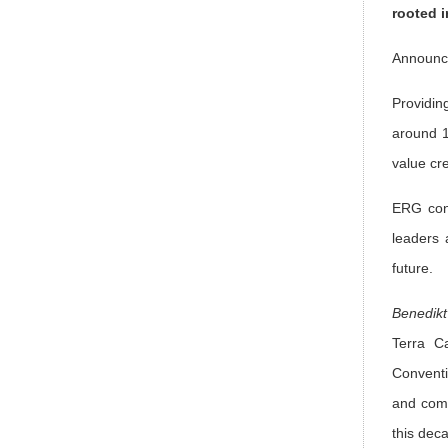
rooted i
Announce
Providin
around 1
value cr
ERG cont
leaders 
future.
Benedikt
Terra Ca
Conventi
and comm
this dec