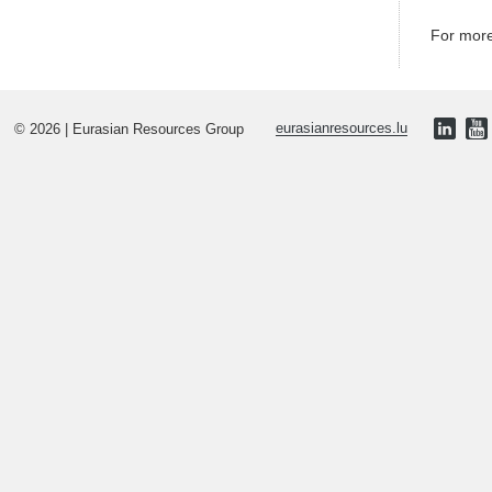
For more
© 2026 | Eurasian Resources Group
eurasianresources.lu