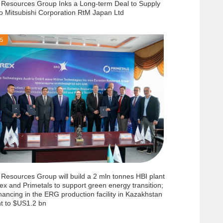
 Resources Group Inks a Long-term Deal to Supply
to Mitsubishi Corporation RtM Japan Ltd
25
 Resources Group will build a 2 mln tonnes HBI plant
ex and Primetals to support green energy transition;
inancing in the ERG production facility in Kazakhstan
t to $US1.2 bn