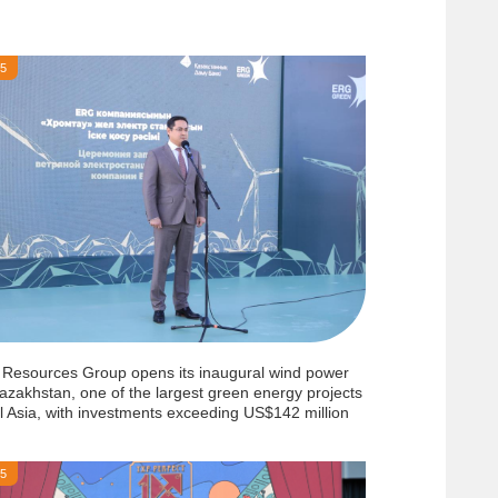
25
 Resources Group opens its inaugural wind power
azakhstan, one of the largest green energy projects
l Asia, with investments exceeding US$142 million
25