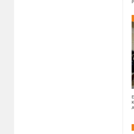
P
E
K
A