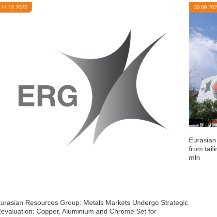
14.10.2025
30.09.20
Eurasian
from tail
mln
urasian Resources Group: Metals Markets Undergo Strategic
evaluation; Copper, Aluminium and Chrome Set for