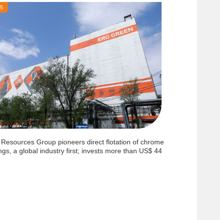
25
 Resources Group pioneers direct flotation of chrome
ings, a global industry first; invests more than US$ 44