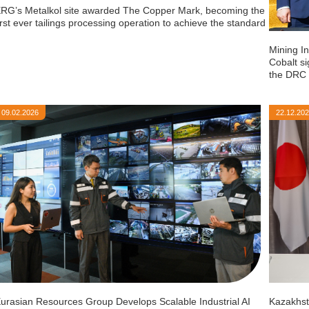
RG’s Metalkol site awarded The Copper Mark, becoming the
irst ever tailings processing operation to achieve the standard
Mining I
Cobalt si
the DRC
09.02.2026
22.12.20
urasian Resources Group Develops Scalable Industrial AI
Kazakhst