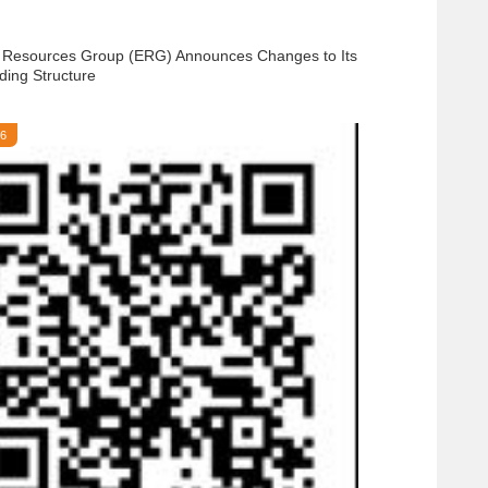
 Resources Group (ERG) Announces Changes to Its
ding Structure
26