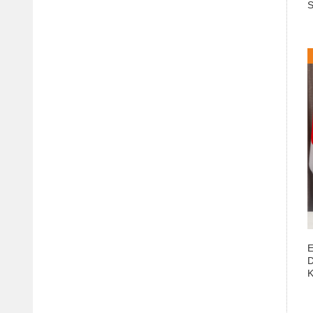
S
E
D
K