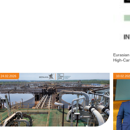
Eurasian
High-Car
24.02.2026
10.02.20