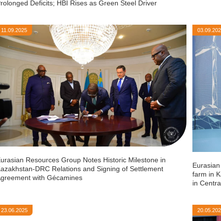
rolonged Deficits; HBI Rises as Green Steel Driver
11.09.2025
03.09.20
urasian Resources Group Notes Historic Milestone in
Eurasian
azakhstan-DRC Relations and Signing of Settlement
farm in K
greement with Gécamines
in Centra
23.06.2025
20.05.20