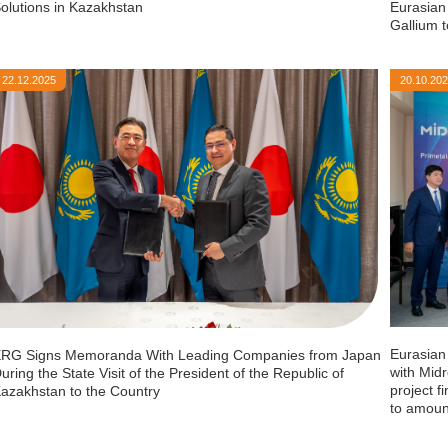
olutions in Kazakhstan
Eurasian
Gallium 
22.12.2025
20.10.20
Eurasian
RG Signs Memoranda With Leading Companies from Japan
with Midr
uring the State Visit of the President of the Republic of
project f
azakhstan to the Country
to amoun