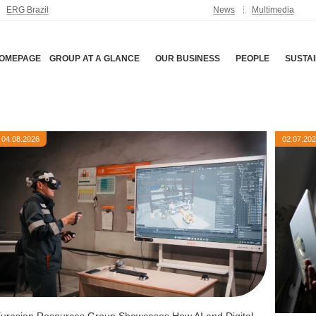
ERG Brazil
News
Multimedia
OMEPAGE
GROUP AT A GLANCE
OUR BUSINESS
PEOPLE
SUSTAI
04.08.2026
02.07.20
urasian Resources Group Showcases How AI and Digital