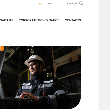
EN
FR
NABILITY
CORPORATE GOVERNANCE
CONTACTS
26