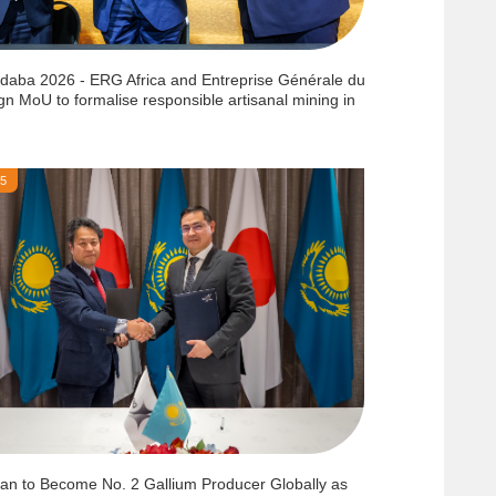
ndaba 2026 - ERG Africa and Entreprise Générale du
gn MoU to formalise responsible artisanal mining in
25
an to Become No. 2 Gallium Producer Globally as