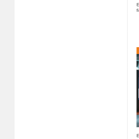
E
f
E