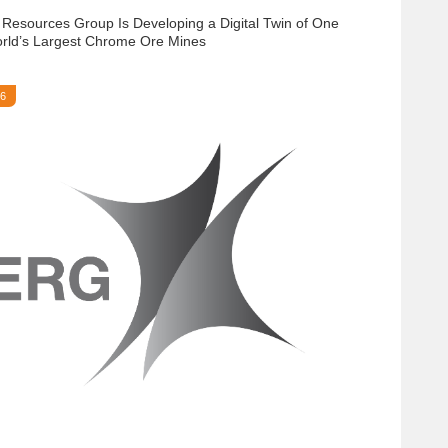
 Resources Group Is Developing a Digital Twin of One
orld’s Largest Chrome Ore Mines
26