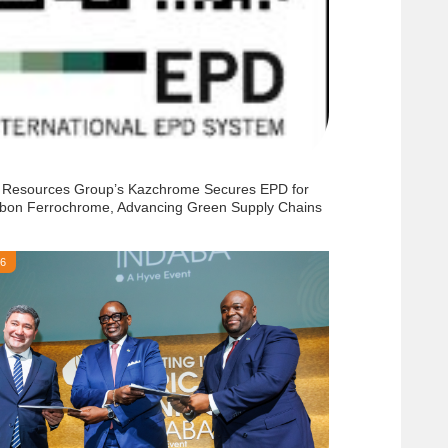
 Resources Group’s Kazchrome Secures EPD for
bon Ferrochrome, Advancing Green Supply Chains
26