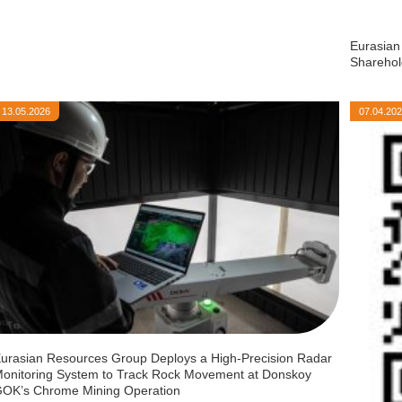
Eurasian
Sharehol
13.05.2026
07.04.20
urasian Resources Group Deploys a High-Precision Radar
onitoring System to Track Rock Movement at Donskoy
OK’s Chrome Mining Operation