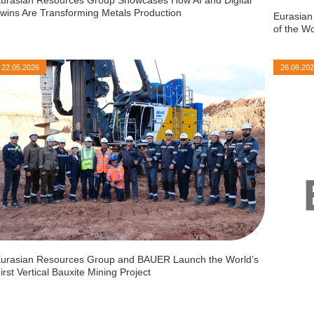
wins Are Transforming Metals Production
Eurasian
of the W
22.05.2026
26.06.20
urasian Resources Group and BAUER Launch the World’s
irst Vertical Bauxite Mining Project