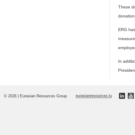
These do
donation 
ERG has 
measures
employe
In addit
Presiden
© 2026 | Eurasian Resources Group
eurasianresources.lu