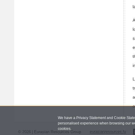
l
A
l
s
e
t
i
L
t
a
o
We have a Privacy Statement and Cookie Statem
personalised experience when browsing our we
cookies.
© 2026 | Eurasian Resources Group
eurasianresources.lu