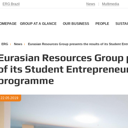
ERG Brazil
News
Multimedia
OMEPAGE
GROUP AT A GLANCE
OUR BUSINESS
PEOPLE
SUSTAI
ERG
News
Eurasian Resources Group presents the results of its Student E
Eurasian Resources Group p
of its Student Entreprene
programme
22.05.2019