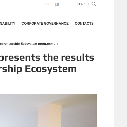
EN
FR
NABILITY
CORPORATE GOVERNANCE
CONTACTS
ntrepreneurship Ecosystem programme
resents the results
urship Ecosystem