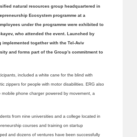
sified natural resources group headquartered in
repreneurship Ecosystem programme at a
employees under the programme were exhibited to
okayev, who attended the event. Launched by
implemented together with the Tel-Aviv
sity and forms part of the Group’s commitment to
ipants, included a white cane for the blind with
c zippers for people with motor disabilities. ERG also
ve mobile phone charger powered by movement, a
dents from nine universities and a college located in
eneurship courses and training on startup
oped and dozens of ventures have been successfully