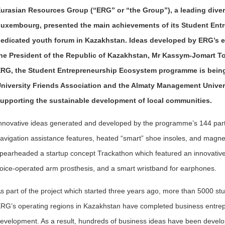
urasian Resources Group (“ERG” or “the Group”), a leading diver
uxembourg, presented the main achievements of its Student Ent
edicated youth forum in Kazakhstan. Ideas developed by ERG’s 
he President of the Republic of Kazakhstan, Mr Kassym-Jomart T
RG, the Student Entrepreneurship Ecosystem programme is being 
niversity Friends Association and the Almaty Management Univer
upporting the sustainable development of local communities.
nnovative ideas generated and developed by the programme’s 144 partic
avigation assistance features, heated “smart” shoe insoles, and magneti
pearheaded a startup concept Trackathon which featured an innovati
oice-operated arm prosthesis, and a smart wristband for earphones.
s part of the project which started three years ago, more than 5000 stu
RG’s operating regions in Kazakhstan have completed business entrepr
evelopment. As a result, hundreds of business ideas have been devel