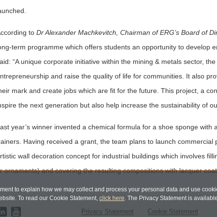
aunched.
ccording to
Dr Alexander Machkevitch, Chairman of ERG’s Board of Di
ong-term programme which offers students an opportunity to develop en
aid: “A unique corporate initiative within the mining & metals sector, t
ntrepreneurship and raise the quality of life for communities. It also 
heir mark and create jobs which are fit for the future. This project, a c
nspire the next generation but also help increase the sustainability of 
ast year’s winner invented a chemical formula for a shoe sponge with a 
rainers. Having received a grant, the team plans to launch commercia
rtistic wall decoration concept for industrial buildings which involves fill
r ornaments) and covering the resulting compositions with lacquer coatin
ent to explain how we may collect and process your personal data and use cookie
bsite. To read our Cookie Statement,
click here
. The Privacy Statement is availabl
Privacy Statement
Cookie Statement