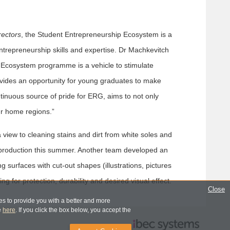
rectors
, the Student Entrepreneurship Ecosystem is a
trepreneurship skills and expertise. Dr Machkevitch
he Ecosystem programme is a vehicle to stimulate
provides an opportunity for young graduates to make
ontinuous source of pride for ERG, aims to not only
our home regions.”
view to cleaning stains and dirt from white soles and
l production this summer. Another team developed an
ing surfaces with cut-out shapes (illustrations, pictures
g for protection, durability and desired visual effect.
Close
s to provide you with a better and more
e
here
. If you click the box below, you accept the