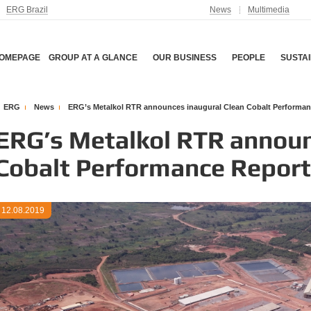
ERG Brazil
News
Multimedia
OMEPAGE
GROUP AT A GLANCE
OUR BUSINESS
PEOPLE
SUSTAI
ERG
News
ERG’s Metalkol RTR announces inaugural Clean Cobalt Performan
ERG’s Metalkol RTR announ
Cobalt Performance Report
12.08.2019