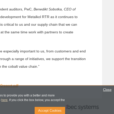
dent auditors, PwC,
Benedikt Sobotka, CEO of
ve development for Metalkol RTR as it continues to
is critical to us and our supply chain that we can
 at the same time work with partners to create
are especially important to us, from customers and end
ough a range of initiatives, we support the transition
n the cobalt value chain.”
0report.pdf
Close
s to provide you with a better and more
e
here
. If you click the box below, you accept the
Accept Cookies