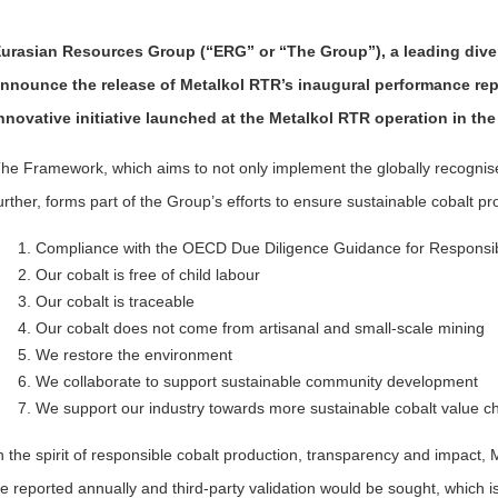
urasian Resources Group (“ERG” or “The Group”), a leading divers
nnounce the release of Metalkol RTR’s inaugural performance rep
nnovative initiative launched at the Metalkol RTR operation in the
he Framework, which aims to not only implement the globally recognis
urther, forms part of the Group’s efforts to ensure sustainable cobalt p
Compliance with the OECD Due Diligence Guidance for Respons
Our cobalt is free of child labour
Our cobalt is traceable
Our cobalt does not come from artisanal and small-scale mining
We restore the environment
We collaborate to support sustainable community development
We support our industry towards more sustainable cobalt value c
n the spirit of responsible cobalt production, transparency and impact
e reported annually and third-party validation would be sought, which i