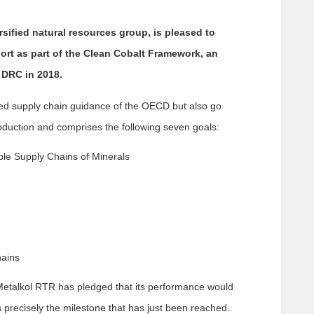
ified natural resources group, is pleased to
ort as part of the Clean Cobalt Framework, an
 DRC in 2018.
ed supply chain guidance of the OECD but also go
roduction and comprises the following seven goals:
ible Supply Chains of Minerals
hains
, Metalkol RTR has pledged that its performance would
s precisely the milestone that has just been reached.