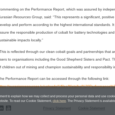
ommenting on the Performance Report, which was assured by indepen
urasian Resources Group
, said: “This represents a significant, positi
evelop and perform according to the highest international standards. It 
ssure the responsible production of cobalt for battery technologies and
ustainable impacts locally.”
This is reflected through our clean cobalt goals and partnerships that 
sers to organisations including the Good Shepherd Sisters and Pact. Thr
f children out of mining and champion sustainability and responsibility i
he Performance Report can be accessed through the following link:
ttps://eurasianresources.lu/uploads/1/files/Metalkol%20Performance%2
ent to explain how we may collect and process your personal data and use cookie
bsite. To read our Cookie Statement,
click here
. The Privacy Statement is availabl
Privacy Statement
Cookie Statement