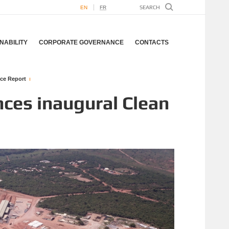
EN
FR
NABILITY
CORPORATE GOVERNANCE
CONTACTS
ce Report
ces inaugural Clean