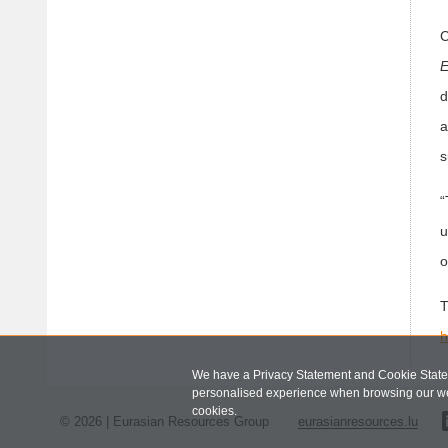
C
E
d
a
s
“
u
o
T
h
We have a Privacy Statement and Cookie Statem
personalised experience when browsing our we
cookies.
© 2026 | Eurasian Resources Group
eurasianresources.lu