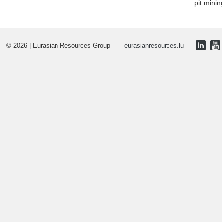
pit minin
© 2026 | Eurasian Resources Group
eurasianresources.lu