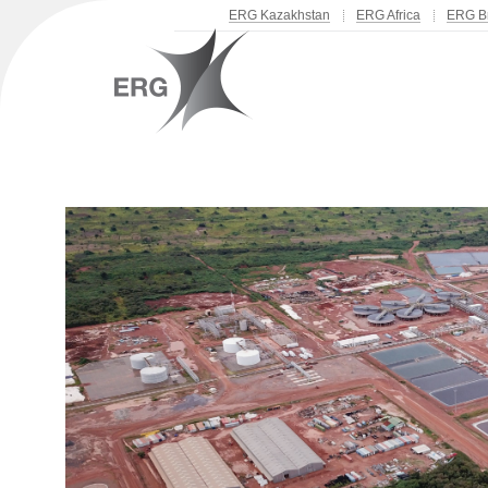
ERG Kazakhstan
ERG Africa
ERG Br