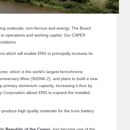
ing materials, non-ferrous and energy. The Board
t to operations and working capital. Our CAPEX
nditions.
ons which will enable ERG to principally increase its
me, which is the world's largest ferrochrome
Anniversary Mine (ShDNK-2), and plans to build a new
p primary aluminium capacity, increasing it thus by
gy Corporation allows ERG to expand the installed
 produce high quality materials for the li-ion battery
ic Republic of the Congo
, has become one of the