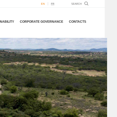
EN
FR
NABILITY
CORPORATE GOVERNANCE
CONTACTS