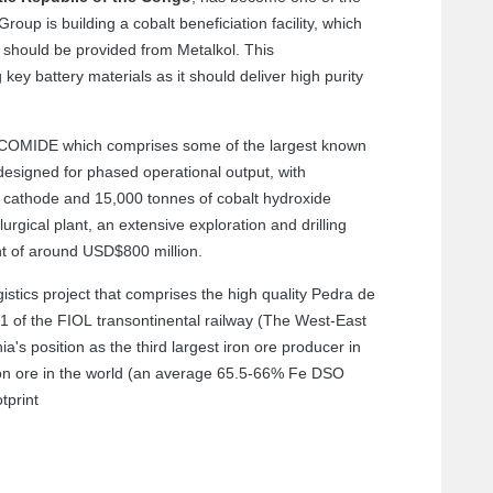
oup is building a cobalt beneficiation facility, which
 should be provided from Metalkol. This
 key battery materials as it should deliver high purity
t COMIDE which comprises some of the largest known
 designed for phased operational output, with
 cathode and 15,000 tonnes of cobalt hydroxide
rgical plant, an extensive exploration and drilling
t of around USD$800 million.
stics project that comprises the high quality Pedra de
 1 of the FIOL transontinental railway (The West-East
's position as the third largest iron ore producer in
ron ore in the world (an average 65.5-66% Fe DSO
tprint