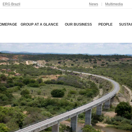
ERG Brazil
News
Multimedia
OMEPAGE
GROUP AT A GLANCE
OUR BUSINESS
PEOPLE
SUSTAI