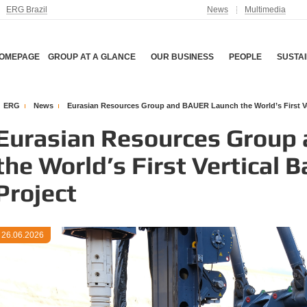
ERG Brazil
News
Multimedia
OMEPAGE
GROUP AT A GLANCE
OUR BUSINESS
PEOPLE
SUSTAI
ERG
News
Eurasian Resources Group and BAUER Launch the World’s First Vert
Eurasian Resources Group
the World’s First Vertical 
Project
26.06.2026