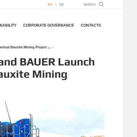
EN
FR
NABILITY
CORPORATE GOVERNANCE
CONTACTS
ical Bauxite Mining Project ...
 and BAUER Launch
Bauxite Mining