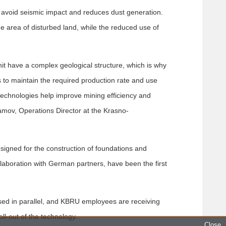
s avoid seismic impact and reduces dust generation.
he area of disturbed land, while the reduced use of
t have a complex geological structure, which is why
s to maintain the required production rate and use
technologies help improve mining efficiency and
amov, Operations Director at the Krasno-
signed for the construction of foundations and
laboration with German partners, have been the first
sed in parallel, and KBRU employees are receiving
ll-out of the technology.
Close