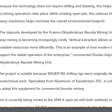
ecause the technology does not require drilling and blasting, this help
s mining operations take place within existing open pits, this reduces t
eavy machinery helps minimise the overall environmental footprint.
The deposits developed by the Krasno-Oktyabrskoye Bauxite Mining Uni
eep mining is becoming increasingly costly. Vertical extraction allows u
vailable resources more efficiently. This is an example of how modern 
upport the stable operation of the enterprise,” commented Ruslan Asly
ktyabrskoye Bauxite Mining Unit.
he project is notable because BAUER BG drilling rigs were originally de
eotechnical work. Specialists from Aluminium of Kazakhstan JSC, in col
o adapt this equipment for commercial bauxite mining.
re is currently being mined at the VAM-4 open pit with both methods u
ands-on training from BAUER engineers in preparation for the further ro