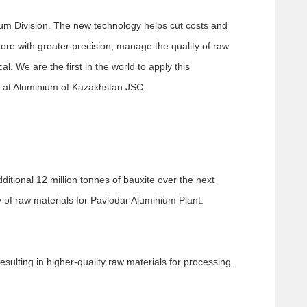
inium Division. The new technology helps cut costs and
ore with greater precision, manage the quality of raw
. We are the first in the world to apply this
r at Aluminium of Kazakhstan JSC.
itional 12 million tonnes of bauxite over the next
y of raw materials for Pavlodar Aluminium Plant.
sulting in higher-quality raw materials for processing.