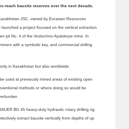
to-reach bauxite reserves over the next decade.
 Kazakhstan JSC, owned by Eurasian Resources
launched a project focused on the vertical extraction
en pit No. 4 of the Vostochno-Ayatskoye mine. In
ers with a symbolic key, and commercial drilling
t only in Kazakhstan but also worldwide.
 be used at previously mined areas of existing open
nventional methods or where doing so would be
verburden.
AUER BG 45 heavy-duty hydraulic rotary drilling rig.
ectively extract bauxite vertically from depths of up