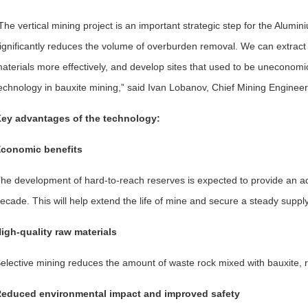
The vertical mining project is an important strategic step for the Alum
ignificantly reduces the volume of overburden removal. We can extract 
aterials more effectively, and develop sites that used to be uneconomical
echnology in bauxite mining,” said Ivan Lobanov, Chief Mining Enginee
ey advantages of the technology:
conomic benefits
he development of hard-to-reach reserves is expected to provide an add
ecade. This will help extend the life of mine and secure a steady suppl
igh-quality raw materials
elective mining reduces the amount of waste rock mixed with bauxite, re
educed environmental impact and improved safety