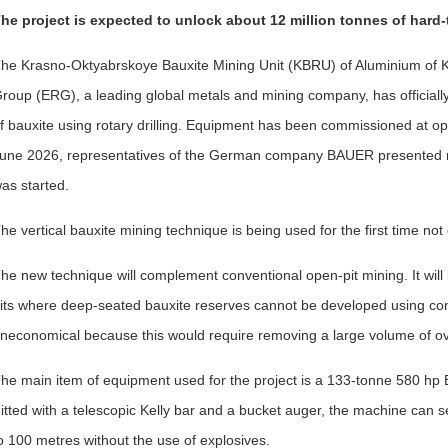
he project is expected to unlock about 12 million tonnes of hard-
he Krasno-Oktyabrskoye Bauxite Mining Unit (KBRU) of Aluminium of
roup (ERG), a leading global metals and mining company, has officially 
f bauxite using rotary drilling. Equipment has been commissioned at op
une 2026, representatives of the German company BAUER presented min
as started.
he vertical bauxite mining technique is being used for the first time no
he new technique will complement conventional open-pit mining. It will
its where deep-seated bauxite reserves cannot be developed using co
neconomical because this would require removing a large volume of o
he main item of equipment used for the project is a 133-tonne 580 hp B
itted with a telescopic Kelly bar and a bucket auger, the machine can sel
o 100 metres without the use of explosives.