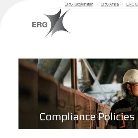
ERG Kazakhstan
ERG Africa
ERG Br
Compliance Policies