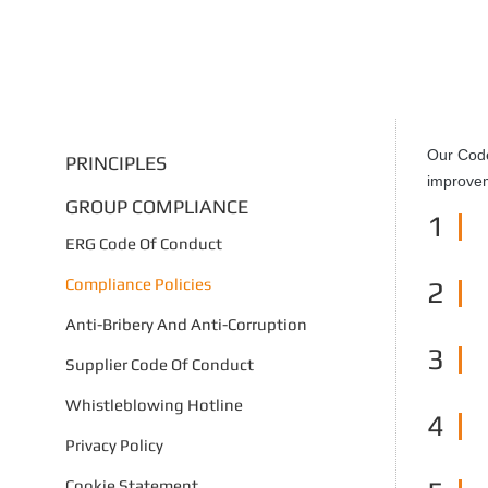
Our Code
PRINCIPLES
improvem
GROUP COMPLIANCE
1
ERG Code Of Conduct
Compliance Policies
2
Anti-Bribery And Anti-Corruption
3
Supplier Code Of Conduct
Whistleblowing Hotline
4
Privacy Policy
Cookie Statement