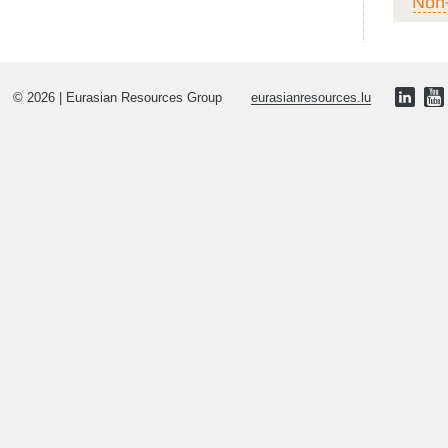
Non
© 2026 | Eurasian Resources Group
eurasianresources.lu