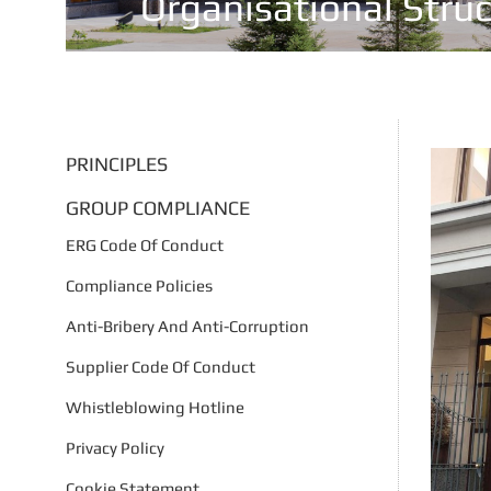
Organisational Stru
PRINCIPLES
GROUP COMPLIANCE
ERG Code Of Conduct
Compliance Policies
Anti-Bribery And Anti-Corruption
Supplier Code Of Conduct
Whistleblowing Hotline
Privacy Policy
Cookie Statement