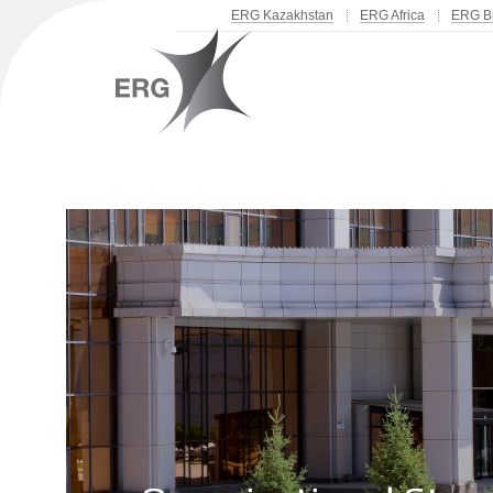
ERG Kazakhstan
ERG Africa
ERG Br