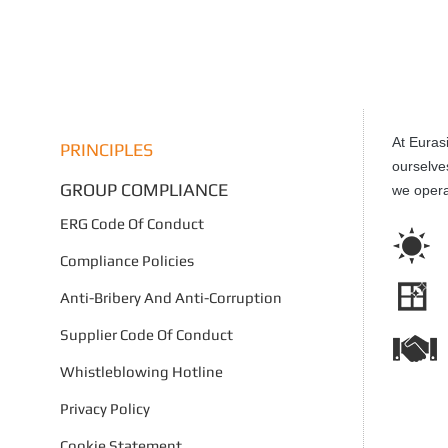
At Euras
PRINCIPLES
ourselve
GROUP COMPLIANCE
we opera
ERG Code Of Conduct
Compliance Policies
Anti-Bribery And Anti-Corruption
Supplier Code Of Conduct
Whistleblowing Hotline
Privacy Policy
Cookie Statement