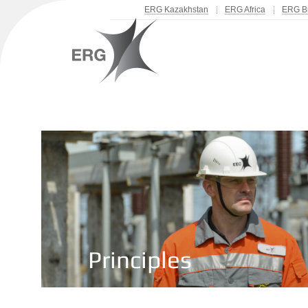
ERG Kazakhstan
ERG Africa
ERG Br
Principles